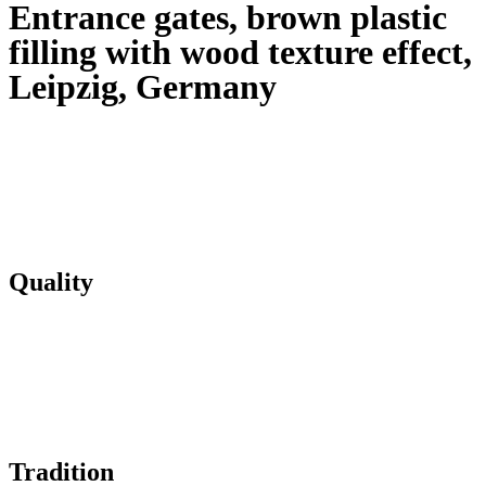
Entrance gates, brown plastic
filling with wood texture effect,
Leipzig, Germany
Quality
Tradition