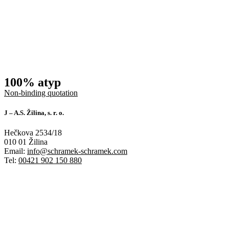
100% atyp
Non-binding quotation
J – A.S. Žilina, s. r. o.
Hečkova 2534/18
010 01 Žilina
Email:
info@schramek-schramek.com
Tel:
00421 902 150 880