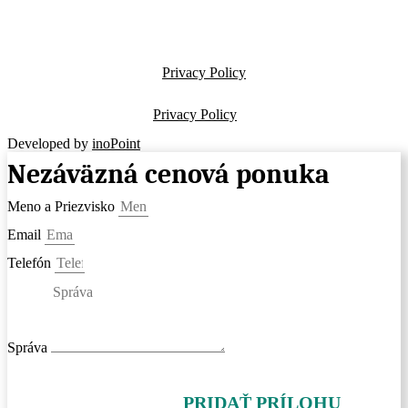
Privacy Policy
Privacy Policy
Developed by
inoPoint
Nezáväzná cenová ponuka
Meno a Priezvisko
Email
Telefón
Správa
PRIDAŤ PRÍLOHU