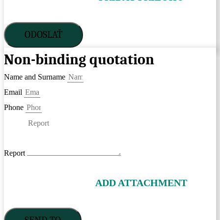
ODOSLAŤ
Non-binding quotation
Name and Surname
Email
Phone
Report
ADD ATTACHMENT