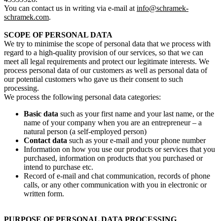
You can contact us in writing via e-mail at
info@schramek-
schramek.com
.
SCOPE OF PERSONAL DATA
We try to minimise the scope of personal data that we process with
regard to a high-quality provision of our services, so that we can
meet all legal requirements and protect our legitimate interests. We
process personal data of our customers as well as personal data of
our potential customers who gave us their consent to such
processing.
We process the following personal data categories:
Basic data
such as your first name and your last name, or the
name of your company when you are an entrepreneur – a
natural person (a self-employed person)
Contact data
such as your e-mail and your phone number
Information on how you use our products or services that you
purchased, information on products that you purchased or
intend to purchase etc.
Record of e-mail and chat communication, records of phone
calls, or any other communication with you in electronic or
written form.
PURPOSE OF PERSONAL DATA PROCESSING