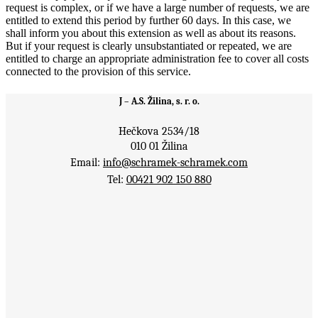
request is complex, or if we have a large number of requests, we are
entitled to extend this period by further 60 days. In this case, we
shall inform you about this extension as well as about its reasons.
But if your request is clearly unsubstantiated or repeated, we are
entitled to charge an appropriate administration fee to cover all costs
connected to the provision of this service.
J – A.S. Žilina, s. r. o.
Hečkova 2534/18
010 01 Žilina
Email:
info@schramek-schramek.com
Tel:
00421 902 150 880