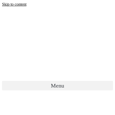
Skip to content
Menu