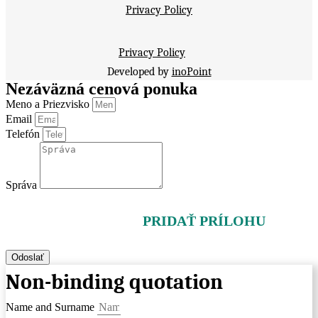
Privacy Policy
Privacy Policy
Developed by
inoPoint
Nezáväzná cenová ponuka
Meno a Priezvisko
Email
Telefón
Správa
PRIDAŤ PRÍLOHU
Odoslať
Non-binding quotation
Name and Surname