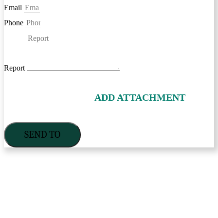
Email
Phone
Report
ADD ATTACHMENT
SEND TO