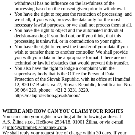
withdrawal has no influence on the lawfulness of the
processing based on the consent given prior to withdrawal.
You have the right to request the restriction of processing, and
we shall, if you wish, process the data only for the most
necessary lawful purposes, or we shall not process them at all.
You have the right to object and the automated individual
decision-making if you find out, or if you think, that this
processing is unlawful, or in contradiction to your rights.
You have the right to request the transfer of your data if you
wish to transfer them to another controller. We shall provide
you with your data in the appropriate format if there are no
technical or lawful obstacles that would prevent this transfer.
You also have the right to lodge a complaint with the
supervisory body that is the Office for Personal Data
Protection of the Slovak Republic, with its office at Hraničná
12, 820 07 Bratislava 27, Slovak Republic, Identification No.:
36 064 220, phone: +421 2 3231 3220,
https://dataprotection.gov.sk/uoou/
WHERE AND HOW CAN YOU CLAIM YOUR RIGHTS
You can claim your rights in writing at the following address: J –
A.S. Žilina s.r.o., Hečkova 2534/18, 01001 Žilina, or via e-mail
at
info@schramek-schramek.com
.
We shall reply your request free of charge within 30 days. If your