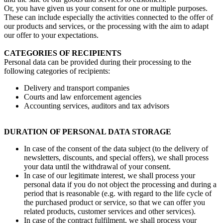
Or, you have given us your consent for one or multiple purposes.
These can include especially the activities connected to the offer of
our products and services, or the processing with the aim to adapt
our offer to your expectations.
CATEGORIES OF RECIPIENTS
Personal data can be provided during their processing to the
following categories of recipients:
Delivery and transport companies
Courts and law enforcement agencies
Accounting services, auditors and tax advisors
DURATION OF PERSONAL DATA STORAGE
In case of the consent of the data subject (to the delivery of
newsletters, discounts, and special offers), we shall process
your data until the withdrawal of your consent.
In case of our legitimate interest, we shall process your
personal data if you do not object the processing and during a
period that is reasonable (e.g. with regard to the life cycle of
the purchased product or service, so that we can offer you
related products, customer services and other services).
In case of the contract fulfilment, we shall process your