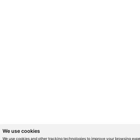
We use cookies
We use cookies and other tracking technologies to improve your browsing expe