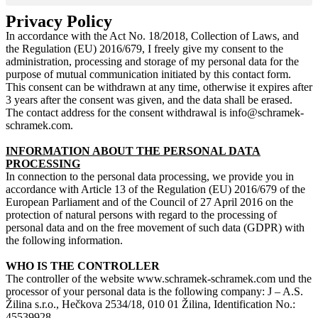
Privacy Policy
In accordance with the Act No. 18/2018, Collection of Laws, and
the Regulation (EU) 2016/679, I freely give my consent to the
administration, processing and storage of my personal data for the
purpose of mutual communication initiated by this contact form.
This consent can be withdrawn at any time, otherwise it expires after
3 years after the consent was given, and the data shall be erased.
The contact address for the consent withdrawal is info@schramek-
schramek.com.
INFORMATION ABOUT THE PERSONAL DATA
PROCESSING
In connection to the personal data processing, we provide you in
accordance with Article 13 of the Regulation (EU) 2016/679 of the
European Parliament and of the Council of 27 April 2016 on the
protection of natural persons with regard to the processing of
personal data and on the free movement of such data (GDPR) with
the following information.
WHO IS THE CONTROLLER
The controller of the website www.schramek-schramek.com und the
processor of your personal data is the following company: J – A.S.
Žilina s.r.o., Hečkova 2534/18, 010 01 Žilina, Identification No.:
45539928.