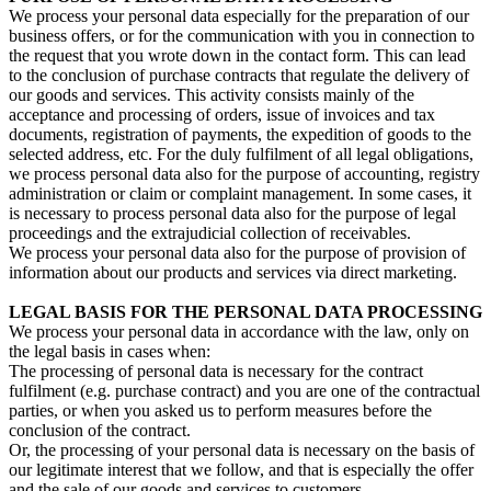
We process your personal data especially for the preparation of our
business offers, or for the communication with you in connection to
the request that you wrote down in the contact form. This can lead
to the conclusion of purchase contracts that regulate the delivery of
our goods and services. This activity consists mainly of the
acceptance and processing of orders, issue of invoices and tax
documents, registration of payments, the expedition of goods to the
selected address, etc. For the duly fulfilment of all legal obligations,
we process personal data also for the purpose of accounting, registry
administration or claim or complaint management. In some cases, it
is necessary to process personal data also for the purpose of legal
proceedings and the extrajudicial collection of receivables.
We process your personal data also for the purpose of provision of
information about our products and services via direct marketing.
LEGAL BASIS FOR THE PERSONAL DATA PROCESSING
We process your personal data in accordance with the law, only on
the legal basis in cases when:
The processing of personal data is necessary for the contract
fulfilment (e.g. purchase contract) and you are one of the contractual
parties, or when you asked us to perform measures before the
conclusion of the contract.
Or, the processing of your personal data is necessary on the basis of
our legitimate interest that we follow, and that is especially the offer
and the sale of our goods and services to customers.