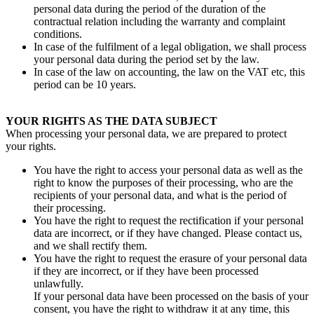
personal data during the period of the duration of the
contractual relation including the warranty and complaint
conditions.
In case of the fulfilment of a legal obligation, we shall process
your personal data during the period set by the law.
In case of the law on accounting, the law on the VAT etc, this
period can be 10 years.
YOUR RIGHTS AS THE DATA SUBJECT
When processing your personal data, we are prepared to protect
your rights.
You have the right to access your personal data as well as the
right to know the purposes of their processing, who are the
recipients of your personal data, and what is the period of
their processing.
You have the right to request the rectification if your personal
data are incorrect, or if they have changed. Please contact us,
and we shall rectify them.
You have the right to request the erasure of your personal data
if they are incorrect, or if they have been processed
unlawfully.
If your personal data have been processed on the basis of your
consent, you have the right to withdraw it at any time, this