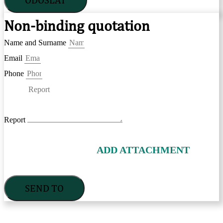
Non-binding quotation
Name and Surname
Email
Phone
Report
ADD ATTACHMENT
SEND TO