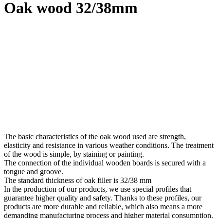
Oak wood 32/38mm
The basic characteristics of the oak wood used are strength,
elasticity and resistance in various weather conditions. The treatment
of the wood is simple, by staining or painting.
The connection of the individual wooden boards is secured with a
tongue and groove.
The standard thickness of oak filler is 32/38 mm
In the production of our products, we use special profiles that
guarantee higher quality and safety. Thanks to these profiles, our
products are more durable and reliable, which also means a more
demanding manufacturing process and higher material consumption.