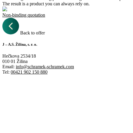
The result is a product you can always rely on.
Non-binding quotation
Back to offer
J – A.S. Žilina, s. r. o.
Hečkova 2534/18
010 01 Žilina
Email:
info@schramek-schramek.com
Tel:
00421 902 150 880