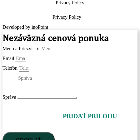
Privacy Policy
Privacy Policy
Developed by
inoPoint
Nezáväzná cenová ponuka
Meno a Priezvisko
Email
Telefón
Správa
PRIDAŤ PRÍLOHU
ODOSLAŤ